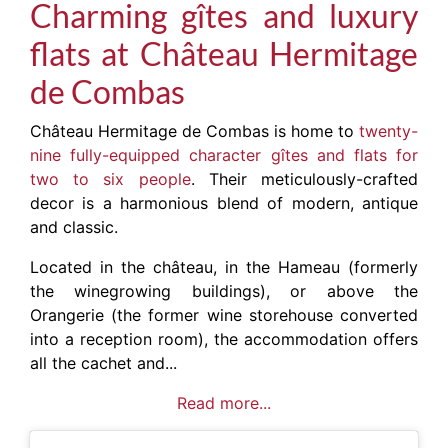
Charming gîtes and luxury
flats at Château Hermitage
de Combas
Château Hermitage de Combas is home to
twenty-
nine fully-equipped character gîtes and flats for
two to six people
. Their meticulously-crafted
decor is a harmonious blend of modern, antique
and classic.
Located in the château, in the Hameau (formerly
the winegrowing buildings), or above the
Orangerie (the former wine storehouse converted
into a reception room), the accommodation offers
all the cachet and...
Read more...