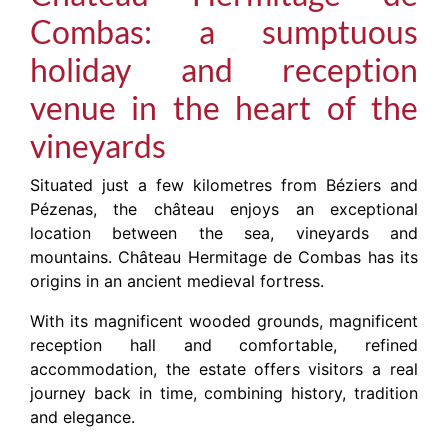
Combas: a sumptuous
holiday and reception
venue in the heart of the
vineyards
Situated just a few kilometres from Béziers and
Pézenas, the château enjoys an exceptional
location between the sea, vineyards and
mountains. Château Hermitage de Combas has its
origins in an ancient medieval fortress.
With its magnificent wooded grounds, magnificent
reception hall and comfortable, refined
accommodation, the estate offers visitors a real
journey back in time, combining history, tradition
and elegance.