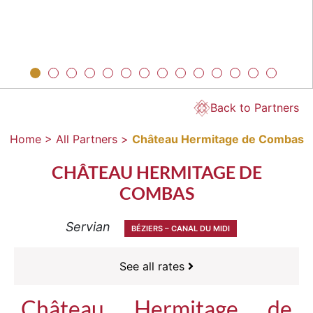
Back to Partners
Home >
All Partners >
Château Hermitage de Combas
CHÂTEAU HERMITAGE DE
COMBAS
Servian
BÉZIERS – CANAL DU MIDI
See all rates
Château Hermitage de