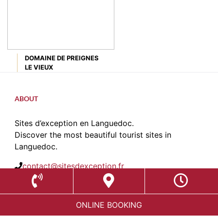
DOMAINE DE PREIGNES
LE VIEUX
ABOUT
Sites d’exception en Languedoc.
Discover the most beautiful tourist sites in
Languedoc.
contact@sitesdexception.fr
Place des Etats du Languedoc,
34120 Pézenas