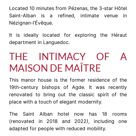
Located 10 minutes from Pézenas, the 3-star Hôtel
Saint-Alban is a refined, intimate venue in
Nézignan-l’Évêque.
It is ideally located for exploring the Héraut
department in Languedoc.
THE INTIMACY OF A
MAISON DE MAÎTRE
This manor house is the former residence of the
19th-century bishops of Agde. It was recently
renovated to bring out the classic spirit of the
place with a touch of elegant modernity.
The Saint Alban hotel now has 18 rooms
(renovated in 2018 and 2022), including one
adapted for people with reduced mobility.