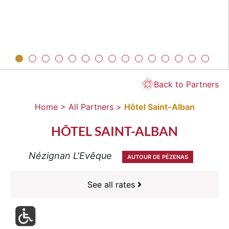
Back to Partners
Home >
All Partners >
Hôtel Saint-Alban
HÔTEL SAINT-ALBAN
Nézignan L'Evêque
AUTOUR DE PÉZENAS
See all rates