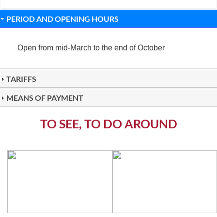
PERIOD AND OPENING HOURS
Open from mid-March to the end of October
TARIFFS
MEANS OF PAYMENT
TO SEE, TO DO AROUND