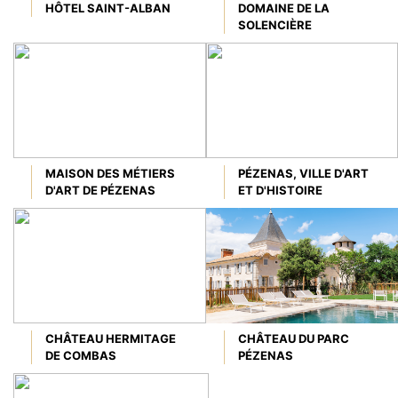
HÔTEL SAINT-ALBAN
DOMAINE DE LA
SOLENCIÈRE
MAISON DES MÉTIERS
PÉZENAS, VILLE D'ART
D'ART DE PÉZENAS
ET D'HISTOIRE
CHÂTEAU HERMITAGE
CHÂTEAU DU PARC
DE COMBAS
PÉZENAS