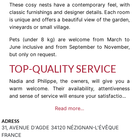
These cosy nests have a contemporary feel, with
classic furnishings and designer details. Each room
is unique and offers a beautiful view of the garden,
vineyards or small village.
Pets (under 8 kg) are welcome from March to
June inclusive and from September to November,
but only on request.
TOP-QUALITY SERVICE
Nadia and Philippe, the owners, will give you a
warm welcome. Their availability, attentiveness
and sense of service will ensure your satisfactio...
Read more...
ADRESS
31, AVENUE D'AGDE 34120 NÉZIGNAN-L'ÉVÊQUE
FRANCE