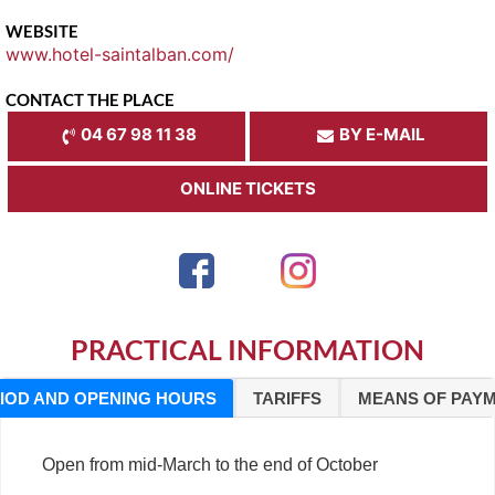
WEBSITE
www.hotel-saintalban.com/
CONTACT THE PLACE
04 67 98 11 38
BY E-MAIL
ONLINE TICKETS
PRACTICAL INFORMATION
IOD AND OPENING HOURS
TARIFFS
MEANS OF PAY
Open from mid-March to the end of October