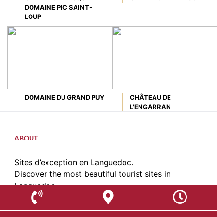
DOMAINE PIC SAINT-
LOUP
DOMAINE DU GRAND PUY
CHÂTEAU DE
L'ENGARRAN
ABOUT
Sites d’exception en Languedoc.
Discover the most beautiful tourist sites in
Languedoc.
contact@sitesdexception.fr
Place des Etats du Languedoc,