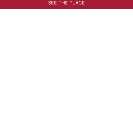
34120 Pézenas
PRACTICAL INFORMATION
Tourist site
Partners
The Network
Privilege Card
Contact
INSCRIPTION NEWSLETTER