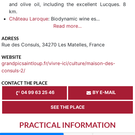
and olive oil, including the excellent Lucques. 8
km.
Château Laroque
: Biodynamic wine es...
Read more...
ADRESS
Rue des Consuls, 34270 Les Matelles, France
WEBSITE
grandpicsaintloup.fr/vivre-ici/culture/maison-des-
consuls-2/
CONTACT THE PLACE
04 99 63 25 46
BY E-MAIL
SEE THE PLACE
PRACTICAL INFORMATION