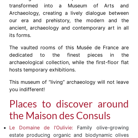
transformed into a Museum of Arts and
Archaeology, creating a lively dialogue between
our era and prehistory, the modern and the
ancient, archaeology and contemporary art in all
its forms.
The vaulted rooms of this Musée de France are
dedicated to the finest pieces in the
archaeological collection, while the first-floor flat
hosts temporary exhibitions.
This museum of “living” archaeology will not leave
you indifferent!
Places to discover around
the Maison des Consuls
Le Domaine de l’Oulivie:
Family olive-growing
estate producing organic and biodynamic olives