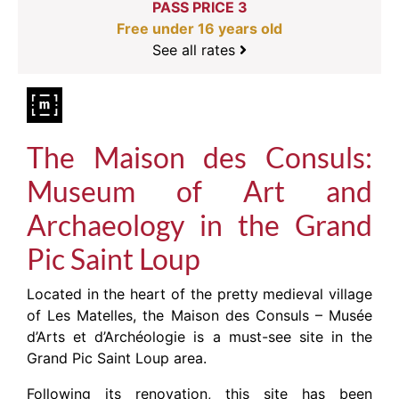
PASS PRICE 3
Free under 16 years old
See all rates
The Maison des Consuls:
Museum of Art and
Archaeology in the Grand
Pic Saint Loup
Located in the heart of the pretty medieval village
of Les Matelles, the Maison des Consuls – Musée
d’Arts et d’Archéologie is a must-see site in the
Grand Pic Saint Loup area.
Following its renovation, this site has been