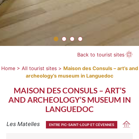
Back to tourist sites
Home >
All tourist sites >
Maison des Consuls – art’s and
archeology’s museum in Languedoc
MAISON DES CONSULS – ART’S
AND ARCHEOLOGY’S MUSEUM IN
LANGUEDOC
Les Matelles
ENTRE PIC-SAINT-LOUP ET CÉVENNES