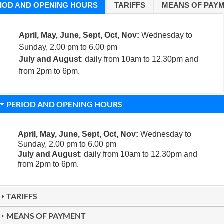
IOD AND OPENING HOURS
TARIFFS
MEANS OF PAY
April, May, June, Sept, Oct, Nov:
Wednesday to
Sunday, 2.00 pm to 6.00 pm
July and August
: daily from 10am to 12.30pm and
from 2pm to 6pm.
PERIOD AND OPENING HOURS
April, May, June, Sept, Oct, Nov:
Wednesday to
Sunday, 2.00 pm to 6.00 pm
July and August
: daily from 10am to 12.30pm and
from 2pm to 6pm.
TARIFFS
MEANS OF PAYMENT