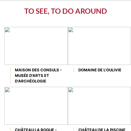
TO SEE, TO DO AROUND
MAISON DES CONSULS -
DOMAINE DE L'OULIVIE
MUSÉE D'ARTS ET
D'ARCHÉOLOGIE
CHÂTEAU LA ROQUE -
CHÂTEAU DE LA PISCINE